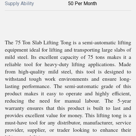
Supply Ability
50 Per Month
The 75 Ton Slab Lifting Tong is a semi-automatic lifting
equipment ideal for lifting and transporting large slabs of
mild steel. Its excellent capacity of 75 tons makes it a
reliable tool for heavy-duty lifting applications. Made
from high-quality mild steel, this tool is designed to
withstand tough work environments and ensure long-
lasting performance. The semi-automatic grade of this
product makes it easy to operate and highly efficient,
reducing the need for manual labour. The 5-year
warranty ensures that this product is built to last and
provides excellent value for money. This lifting tong is a
must-have tool for any distributor, manufacturer, service
provider, supplier, or trader looking to enhance their