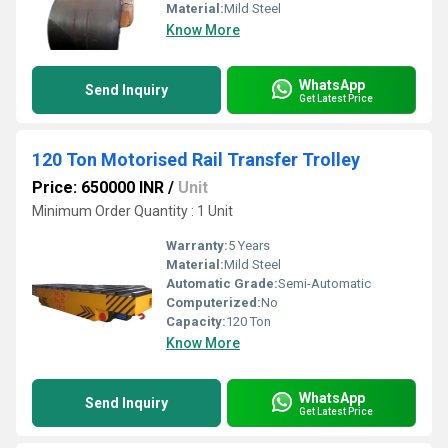
Material:
Mild Steel
Know More
WhatsApp
Send Inquiry
Get Latest Price
120 Ton Motorised Rail Transfer Trolley
Price: 650000 INR
/
Unit
Minimum Order Quantity : 1 Unit
Warranty:
5 Years
Material:
Mild Steel
Automatic Grade:
Semi-Automatic
Computerized:
No
Capacity:
120 Ton
Know More
WhatsApp
Send Inquiry
Get Latest Price