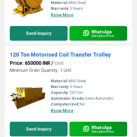
Material:
Mild Steel
Warranty:
5 Years
Know More
WhatsApp
Send Inquiry
Get Latest Price
120 Ton Motorised Coil Transfer Trolley
Price: 650000 INR
/
Unit
Minimum Order Quantity : 1 Unit
Material:
Mild Steel
Warranty:
5 Years
Capacity:
120 Ton
Automatic Grade:
Semi-Automatic
Computerized:
No
Know More
WhatsApp
Send Inquiry
Get Latest Price