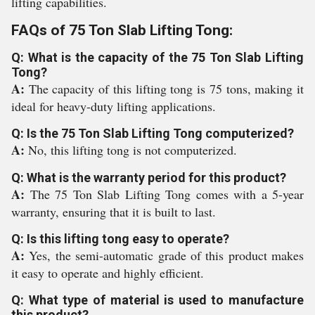
lifting capabilities.
FAQs of 75 Ton Slab Lifting Tong:
Q: What is the capacity of the 75 Ton Slab Lifting
Tong?
A:
The capacity of this lifting tong is 75 tons, making it
ideal for heavy-duty lifting applications.
Q: Is the 75 Ton Slab Lifting Tong computerized?
A:
No, this lifting tong is not computerized.
Q: What is the warranty period for this product?
A:
The 75 Ton Slab Lifting Tong comes with a 5-year
warranty, ensuring that it is built to last.
Q: Is this lifting tong easy to operate?
A:
Yes, the semi-automatic grade of this product makes
it easy to operate and highly efficient.
Q: What type of material is used to manufacture
this product?