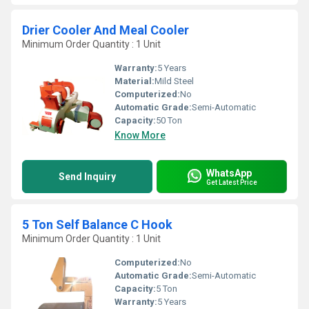
Drier Cooler And Meal Cooler
Minimum Order Quantity : 1 Unit
Warranty:
5 Years
Material:
Mild Steel
Computerized:
No
Automatic Grade:
Semi-Automatic
Capacity:
50 Ton
Know More
WhatsApp
Send Inquiry
Get Latest Price
5 Ton Self Balance C Hook
Minimum Order Quantity : 1 Unit
Computerized:
No
Automatic Grade:
Semi-Automatic
Capacity:
5 Ton
Warranty:
5 Years