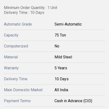
Minimum Order Quantity : 1 Unit
Delivery Time : 10 Days
Automatic Grade
Semi-Automatic
Capacity
75 Ton
Computerized
No
Material
Mild Steel
Warranty
5 Years
Delivery Time
10 Days
Main Domestic Market
All India
Payment Terms
Cash in Advance (CID)