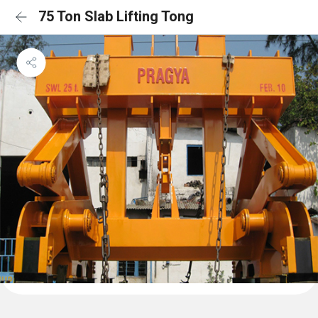
75 Ton Slab Lifting Tong