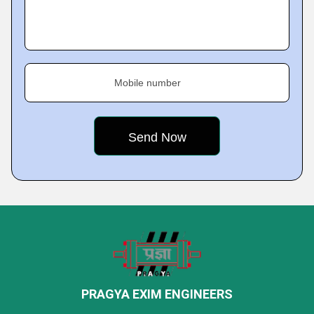
Mobile number
PRAGYA EXIM ENGINEERS