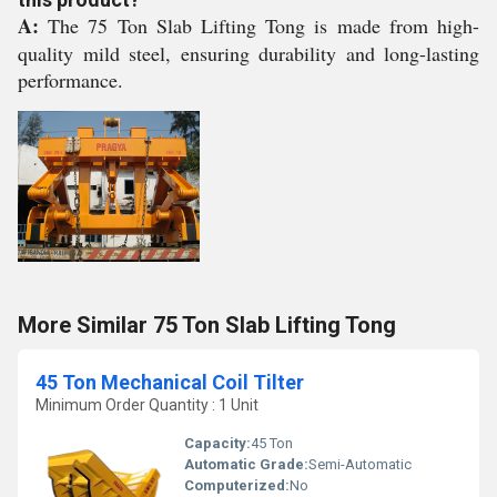
A:
The 75 Ton Slab Lifting Tong is made from high-
quality mild steel, ensuring durability and long-lasting
performance.
More Similar 75 Ton Slab Lifting Tong
45 Ton Mechanical Coil Tilter
Minimum Order Quantity : 1 Unit
Capacity:
45 Ton
Automatic Grade:
Semi-Automatic
Computerized:
No