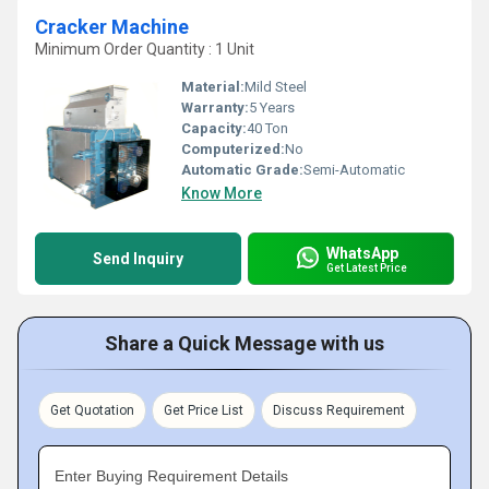
Cracker Machine
Minimum Order Quantity : 1 Unit
Material:
Mild Steel
Warranty:
5 Years
Capacity:
40 Ton
Computerized:
No
Automatic Grade:
Semi-Automatic
Know More
WhatsApp
Send Inquiry
Get Latest Price
Share a Quick Message with us
Get Quotation
Get Price List
Discuss Requirement
Enter Buying Requirement Details