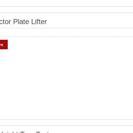
tor Plate Lifter
re