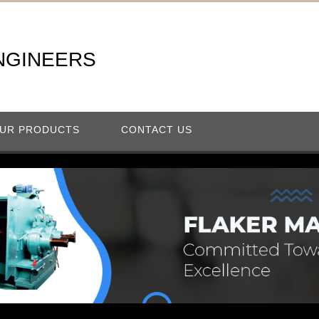
NGINEERS
UR PRODUCTS
CONTACT US