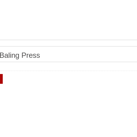
Baling Press