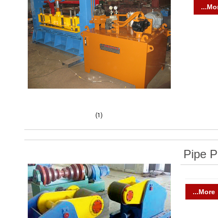
...Mo
(1)
Pipe P
...More