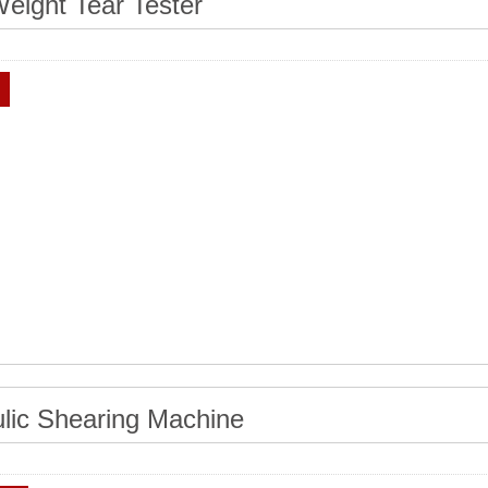
eight Tear Tester
lic Shearing Machine