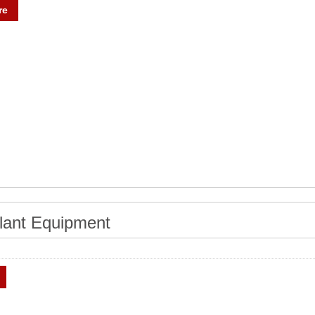
re
lant Equipment