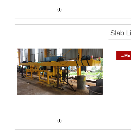
(1)
Slab Li
...Mo
(1)