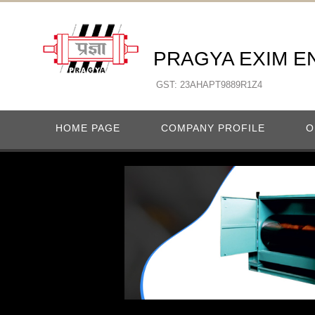
PRAGYA EXIM E
GST: 23AHAPT9889R1Z4
HOME PAGE
COMPANY PROFILE
O