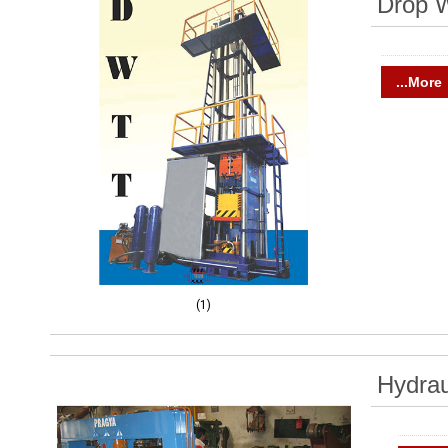
Drop W
...More
(1)
Hydrau