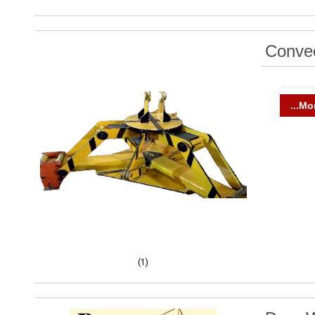
Convec
...Mo
(1)