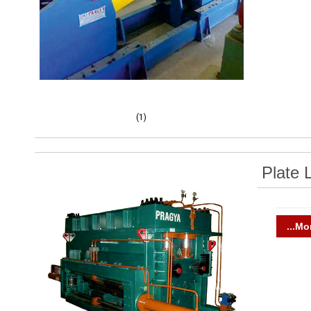
(1)
Plate 
...Mo