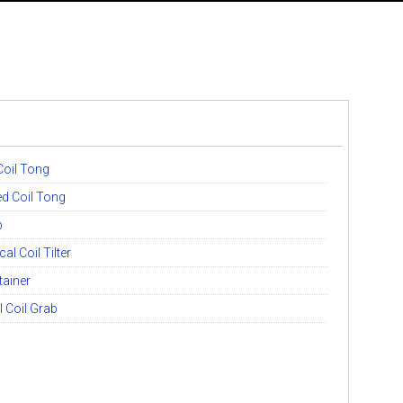
oil Tong
d Coil Tong
b
l Coil Tilter
ainer
l Coil Grab