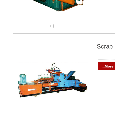
(1)
Scrap 
...More