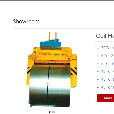
Showroom
Coil H
70 Ton C
5 Ton S
5 Ton T
45 Ton
45 Ton H
45 Ton 
...More
(18)