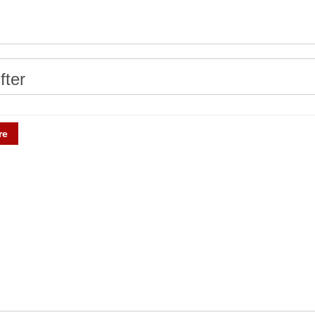
fter
re