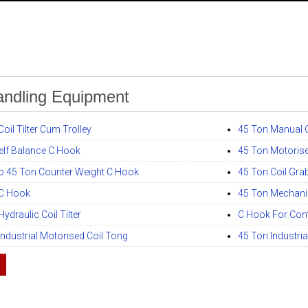
andling Equipment
oil Tilter Cum Trolley
45 Ton Manual C
elf Balance C Hook
45 Ton Motorise
o 45 Ton Counter Weight C Hook
45 Ton Coil Gra
 C Hook
45 Ton Mechanica
ydraulic Coil Tilter
C Hook For Cont
Industrial Motorised Coil Tong
45 Ton Industria