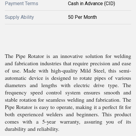
Payment Terms
Cash in Advance (CID)
Supply Ability
50 Per Month
The Pipe Rotator is an innovative solution for welding
and fabrication industries that require precision and ease
of use. Made with high-quality Mild Steel, this semi-
automatic device is designed to rotate pipes of various
diameters and lengths with electric drive type. The
frequency speed control system ensures smooth and
stable rotation for seamless welding and fabrication. The
Pipe Rotator is easy to operate, making it a perfect fit for
both experienced welders and beginners. This product
comes with a 5-year warranty, assuring you of its
durability and reliability.