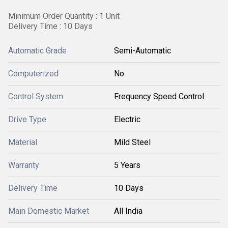
Minimum Order Quantity : 1 Unit
Delivery Time : 10 Days
Automatic Grade
Semi-Automatic
Computerized
No
Control System
Frequency Speed Control
Drive Type
Electric
Material
Mild Steel
Warranty
5 Years
Delivery Time
10 Days
Main Domestic Market
All India