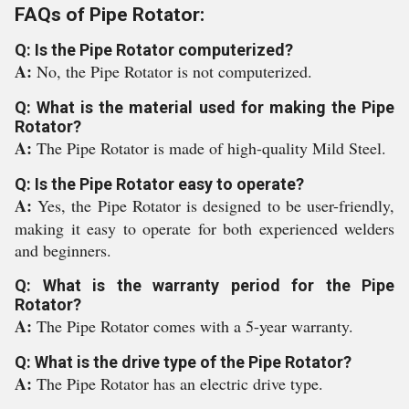
FAQs of Pipe Rotator:
Q: Is the Pipe Rotator computerized?
A:
No, the Pipe Rotator is not computerized.
Q: What is the material used for making the Pipe
Rotator?
A:
The Pipe Rotator is made of high-quality Mild Steel.
Q: Is the Pipe Rotator easy to operate?
A:
Yes, the Pipe Rotator is designed to be user-friendly,
making it easy to operate for both experienced welders
and beginners.
Q: What is the warranty period for the Pipe
Rotator?
A:
The Pipe Rotator comes with a 5-year warranty.
Q: What is the drive type of the Pipe Rotator?
A:
The Pipe Rotator has an electric drive type.