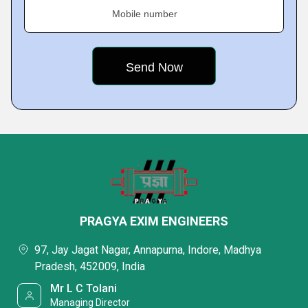
Mobile number
PRAGYA EXIM ENGINEERS
97, Jay Jagat Nagar, Annapurna, Indore, Madhya
Pradesh, 452009, India
Mr L C Tolani
Managing Director