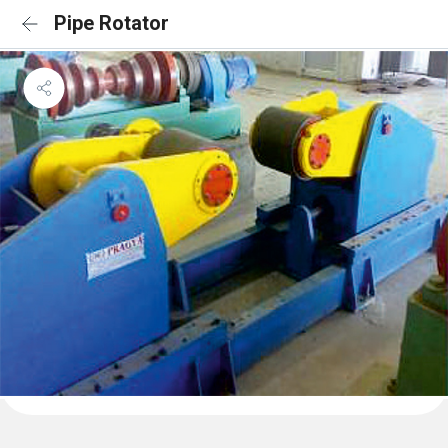
Pipe Rotator