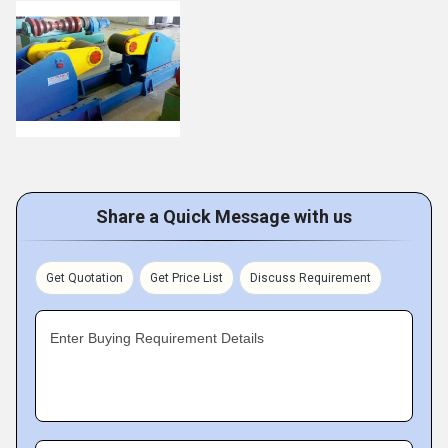
Share a Quick Message with us
Get Quotation
Get Price List
Discuss Requirement
Enter Buying Requirement Details