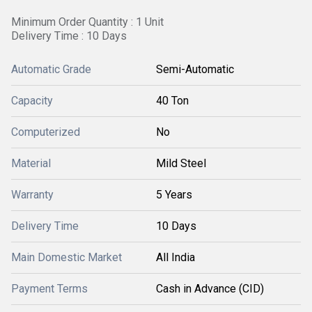
Minimum Order Quantity : 1 Unit
Delivery Time : 10 Days
Automatic Grade
Semi-Automatic
Capacity
40 Ton
Computerized
No
Material
Mild Steel
Warranty
5 Years
Delivery Time
10 Days
Main Domestic Market
All India
Payment Terms
Cash in Advance (CID)