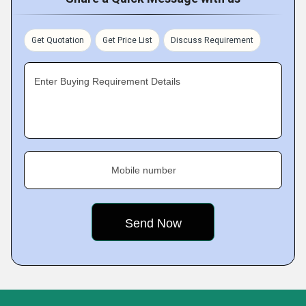
Get Quotation
Get Price List
Discuss Requirement
Enter Buying Requirement Details
Mobile number