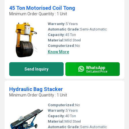
45 Ton Motorised Coil Tong
Minimum Order Quantity : 1 Unit
Warranty:
5 Years
Automatic Grade:
Semi-Automatic
Capacity:
45 Ton
Material:
Mild Steel
Computerized:
No
Know More
WhatsApp
Send Inquiry
Get Latest Price
Hydraulic Bag Stacker
Minimum Order Quantity : 1 Unit
Computerized:
No
Warranty:
5 Years
Capacity:
40 Ton
Material:
Mild Steel
Automatic Grade:
Semi-Automatic