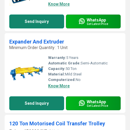
Know More
WhatsApp
Send Inquiry
Get Latest Price
Expander And Extruder
Minimum Order Quantity : 1 Unit
Warranty:
5 Years
Automatic Grade:
Semi-Automatic
Capacity:
50 Ton
Material:
Mild Steel
Computerized:
No
Know More
WhatsApp
Send Inquiry
Get Latest Price
120 Ton Motorised Coil Transfer Trolley