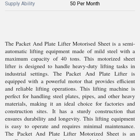
Supply Ability
50 Per Month
The Packet And Plate Lifter Motorised Sheet is a semi-
automatic lifting equipment made of mild steel with a
maximum capacity of 40 tons. This motorized sheet
lifter is designed to handle heavy-duty lifting tasks in
industrial settings. The Packet And Plate Lifter is
equipped with a powerful motor that provides efficient
and reliable lifting operations. This lifting machine is
perfect for handling steel plates, pipes, and other heavy
materials, making it an ideal choice for factories and
construction sites. It has a sturdy construction that
ensures durability and longevity. This lifting equipment
is easy to operate and requires minimal maintenance.
The Packet And Plate Lifter Motorized Sheet is an