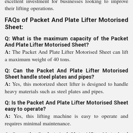
excellent investment for businesses looking to improve
their lifting operations.
FAQs of Packet And Plate Lifter Motorised
Sheet:
Q: What is the maximum capacity of the Packet
And Plate Lifter Motorised Sheet?
A:
The Packet And Plate Lifter Motorised Sheet can lift
a maximum weight of 40 tons.
Q: Can the Packet And Plate Lifter Motorised
Sheet handle steel plates and pipes?
A:
Yes, this motorized sheet lifter is designed to handle
heavy materials such as steel plates and pipes.
Q: Is the Packet And Plate Lifter Motorised Sheet
easy to operate?
A:
Yes, this lifting machine is easy to operate and
requires minimal maintenance.