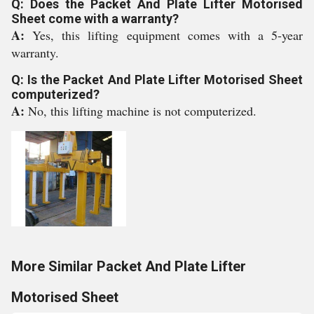
Q: Does the Packet And Plate Lifter Motorised
Sheet come with a warranty?
A:
Yes, this lifting equipment comes with a 5-year
warranty.
Q: Is the Packet And Plate Lifter Motorised Sheet
computerized?
A:
No, this lifting machine is not computerized.
More Similar Packet And Plate Lifter
Motorised Sheet