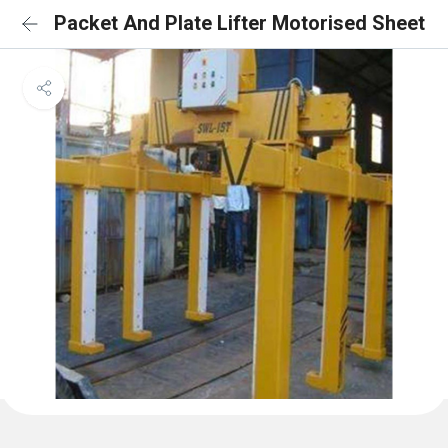
Packet And Plate Lifter Motorised Sheet