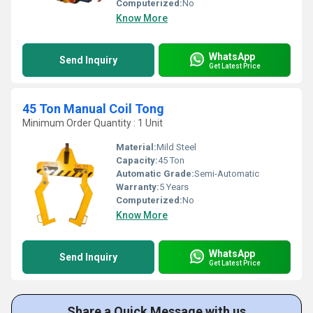
Computerized:
No
Know More
WhatsApp
Send Inquiry
Get Latest Price
45 Ton Manual Coil Tong
Minimum Order Quantity : 1 Unit
Material:
Mild Steel
Capacity:
45 Ton
Automatic Grade:
Semi-Automatic
Warranty:
5 Years
Computerized:
No
Know More
WhatsApp
Send Inquiry
Get Latest Price
Share a Quick Message with us