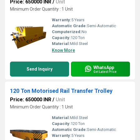
Price: 650000 INR
/
Unit
Minimum Order Quantity : 1 Unit
Warranty:
5 Years
Automatic Grade:
Semi-Automatic
Computerized:
No
Capacity:
120 Ton
Material:
Mild Steel
Know More
WhatsApp
Send Inquiry
Get Latest Price
120 Ton Motorised Rail Transfer Trolley
Price: 650000 INR
/
Unit
Minimum Order Quantity : 1 Unit
Material:
Mild Steel
Capacity:
120 Ton
Automatic Grade:
Semi-Automatic
Warranty:
5 Years